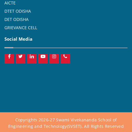
AICTE
DTET ODISHA
DET ODISHA
GRIEVANCE CELL
Social Media
Copyrights 2026-27 Swami Vivekananda School of
Engineering and Technology(SVSET). All Rights Reserved