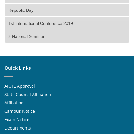
Republic Day
1st International Conference 2019
2 National Seminar
Quick Links
AICTE Approval
State Council Affiliation
Affiliation
Campus Notice
Exam Notice
Departments