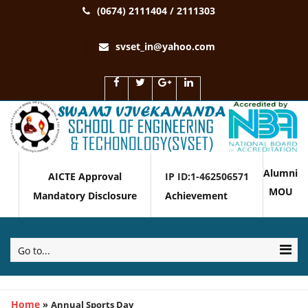
(0674) 2111404 / 2111303
svset_in@yahoo.com
Alumni
AICTE Approval
IP ID:1-462506571
MOU
Mandatory Disclosure
Achievement
Go to...
Home
»
Annual Sports Day