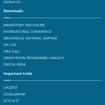
Contact Us
Downloads
MANDATORY DISCLOSURE
INTERNATIONAL CONFERENCE
MECHANICAL NATIONAL SEMINAR
IIPC Cell
IDEA Expo
ORIENTATION PROGRAMME-14042019
DIGITAL INDIA
Important Links
CPCDTET
SCHOLARSHIP
SCTE & VT