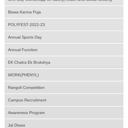
Biswa Karma Puja
POLYFEST-2022-23
Annual Sports Day
Annual Function
EK Chatra Ek Brukshya
WORK(PHENYL)
Rangoli Competition
Campus Recruitment
Awareness Program
Jal Diwas