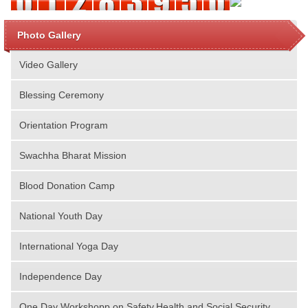
Photo Gallery
Video Gallery
Blessing Ceremony
Orientation Program
Swachha Bharat Mission
Blood Donation Camp
National Youth Day
International Yoga Day
Independence Day
One Day Workshopp on Safety,Health and Social Security