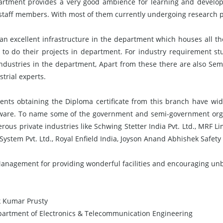
rtment provides a very good ambience for learning and develop
t staff members. With most of them currently undergoing research 
 an excellent infrastructure in the department which houses all th
 to do their projects in department. For industry requirement st
industries in the department, Apart from these there are also Se
trial experts.
ents obtaining the Diploma certificate from this branch have wide
ware. To name some of the government and semi-government orga
ous private industries like Schwing Stetter India Pvt. Ltd., MRF L
System Pvt. Ltd., Royal Enfield India, Joyson Anand Abhishek Safety 
Management for providing wonderful facilities and encouraging unbou
k Kumar Prusty
artment of Electronics & Telecommunication Engineering