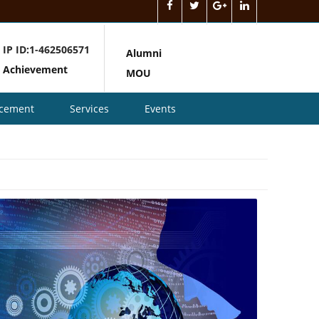
IP ID:1-462506571
Alumni
Achievement
MOU
acement
Services
Events