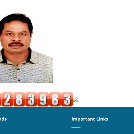
ads
Important Links