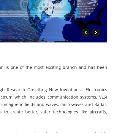
on is one of the most exciting branch and has been
h Research Onsetting New Inventions”. Electronics
ectrum which includes communication systems, VLSI
ctromagnetic fields and waves, microwaves and Radar,
to create better, safer technologies like aircrafts,