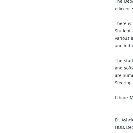
The Depa
efficien
There is
Students
various 
and indus
The stud
and soft
are numer
Steering 
I thank 
--
Er. Asho
HOD, Dep