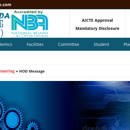
o.com
AICTE Approval
Mandatory Disclosure
demics
Facilities
Committee
Student
Pl
neering
»
HOD Message