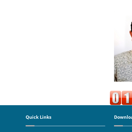
Quick Links
Downlo