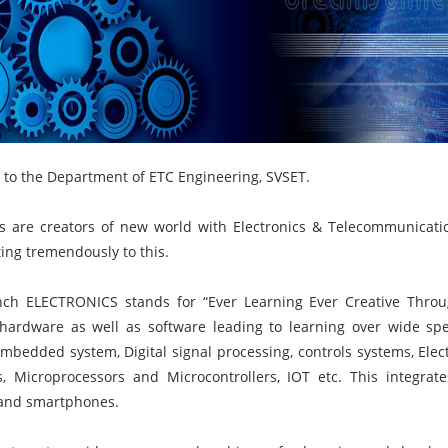
to the Department of ETC Engineering, SVSET.
s are creators of new world with Electronics & Telecommunicati
ing tremendously to this.
ch ELECTRONICS stands for “Ever Learning Ever Creative Throug
hardware as well as software leading to learning over wide sp
Embedded system, Digital signal processing, controls systems, Ele
, Microprocessors and Microcontrollers, IOT etc. This integrates 
and smartphones.