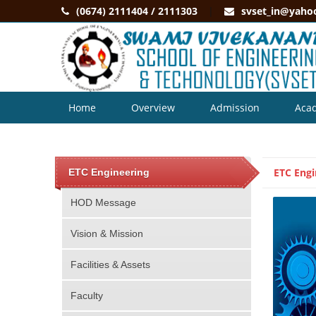
(0674) 2111404 / 2111303
svset_in@yaho
Home
Overview
Admission
Aca
Contact
ETC Engi
ETC Engineering
HOD Message
Vision & Mission
Facilities & Assets
Faculty