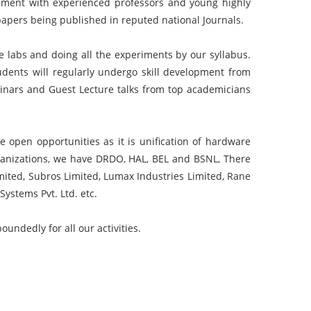
ment with experienced professors and young highly
papers being published in reputed national Journals.
e labs and doing all the experiments by our syllabus.
udents will regularly undergo skill development from
minars and Guest Lecture talks from top academicians
 open opportunities as it is unification of hardware
nizations, we have DRDO, HAL, BEL and BSNL, There
imited, Subros Limited, Lumax Industries Limited, Rane
Systems Pvt. Ltd. etc.
ndedly for all our activities.