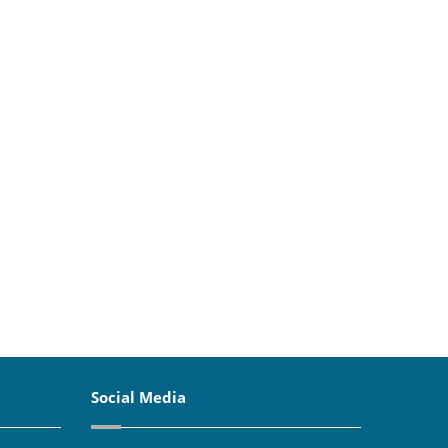
Social Media