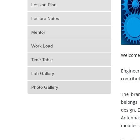
Lession Plan
Lecture Notes
Mentor
Work Load
Welcome 
Time Table
Engineer
Lab Gallery
contribut
Photo Gallery
The bran
belongs 
design, 
Antennas
mobiles 