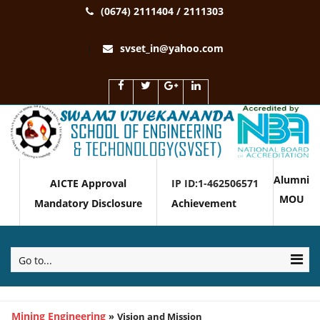
(0674) 2111404 / 2111303
svset_in@yahoo.com
Alumni
AICTE Approval
IP ID:1-462506571
MOU
Mandatory Disclosure
Achievement
Go to...
Mining Engineering
»
Vision and Mission