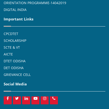
ORIENTATION PROGRAMME-14042019
DIGITAL INDIA
Important Links
CPCDTET
SCHOLARSHIP
SCTE & VT
AICTE
DTET ODISHA
DET ODISHA
GRIEVANCE CELL
Social Media