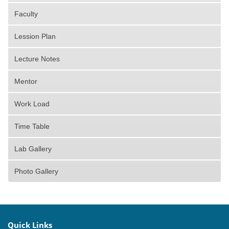
Faculty
Lession Plan
Lecture Notes
Mentor
Work Load
Time Table
Lab Gallery
Photo Gallery
Quick Links