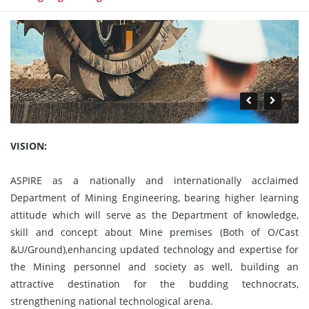
VISION:
ASPIRE as a nationally and internationally acclaimed
Department of Mining Engineering, bearing higher learning
attitude which will serve as the Department of knowledge,
skill and concept about Mine premises (Both of O/Cast
&U/Ground),enhancing updated technology and expertise for
the Mining personnel and society as well, building an
attractive destination for the budding technocrats,
strengthening national technological arena.