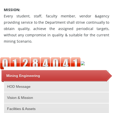
MISSION:
Every student, staff, faculty member, vendor &agency
providing service to the Department shall strive continually to
obtain quality, achieve the assigned periodical targets,
without any compromise in quality & suitable for the current
mining Scenario.
Mining Engineering
HOD Message
Vision & Mission
Facilities & Assets