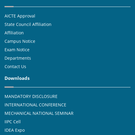
AICTE Approval
State Council Affiliation
Affiliation
Campus Notice
Exam Notice
Departments
Contact Us
Downloads
MANDATORY DISCLOSURE
INTERNATIONAL CONFERENCE
MECHANICAL NATIONAL SEMINAR
IIPC Cell
IDEA Expo