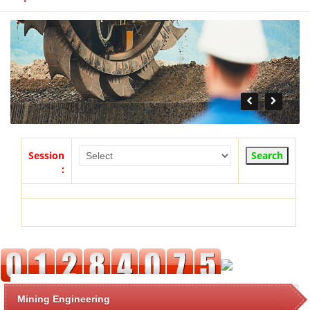
Session
:
Mining Engineering