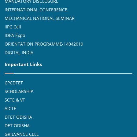
MANDATORY DISCLOSURE
INTERNATIONAL CONFERENCE
MECHANICAL NATIONAL SEMINAR
IIPC Cell
IDEA Expo
ORIENTATION PROGRAMME-14042019
DIGITAL INDIA
Important Links
CPCDTET
SCHOLARSHIP
SCTE & VT
AICTE
DTET ODISHA
DET ODISHA
GRIEVANCE CELL