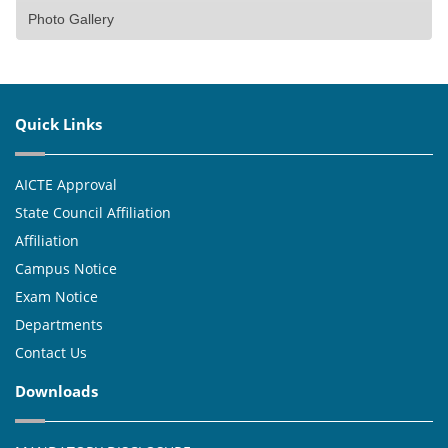
Photo Gallery
Quick Links
AICTE Approval
State Council Affiliation
Affiliation
Campus Notice
Exam Notice
Departments
Contact Us
Downloads