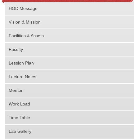
HOD Message
Vision & Mission
Facilities & Assets
Faculty
Lession Plan
Lecture Notes
Mentor
Work Load
Time Table
Lab Gallery