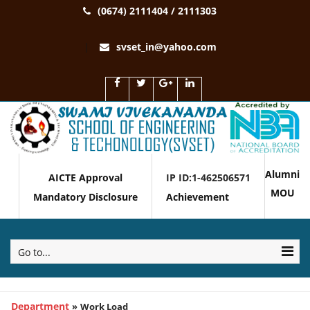
(0674) 2111404 / 2111303
svset_in@yahoo.com
Alumni
AICTE Approval
IP ID:1-462506571
MOU
Mandatory Disclosure
Achievement
Go to...
Department
»
Work Load