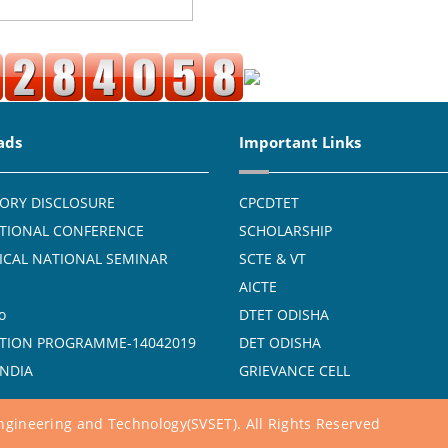
ads
Important Links
ORY DISCLOSURE
CPCDTET
TIONAL CONFERENCE
SCHOLARSHIP
CAL NATIONAL SEMINAR
SCTE & VT
AICTE
o
DTET ODISHA
TION PROGRAMME-14042019
DET ODISHA
INDIA
GRIEVANCE CELL
gineering and Technology(SVSET). All Rights Reserved