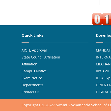
Quick Links
Downlo
AICTE Approval
MANDAT
State Council Affiliation
INTERNA
Affiliation
MECHANI
Campus Notice
IIPC Cell
Exam Notice
IDEA Exp
Departments
ORIENTA
Contact Us
DIGITAL 
Copyrights 2026-27 Swami Vivekananda School of En