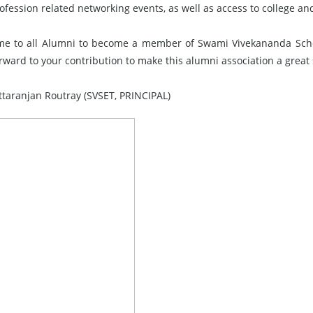
ofession related networking events, as well as access to college an
e to all Alumni to become a member of Swami Vivekananda Schoo
orward to your contribution to make this alumni association a great
ittaranjan Routray (SVSET, PRINCIPAL)