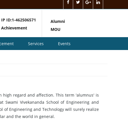
IP ID:1-462506571
Alumni
Achievement
MOU
acement
Services
Events
n high regard and affection. This term 'alumnus' is
re at Swami Vivekananda School of Engineering and
 of Engineering and Technology will surely realize
ar and the world in general.