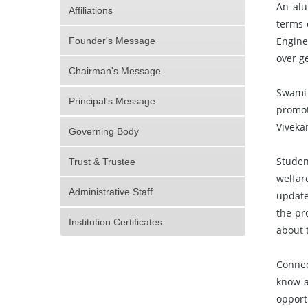
An alu
Affiliations
terms 
Engine
Founder's Message
over g
Chairman's Message
Swami 
Principal's Message
promot
Viveka
Governing Body
Studen
Trust & Trustee
welfar
Administrative Staff
update
the pr
Institution Certificates
about 
Connec
know a
opport