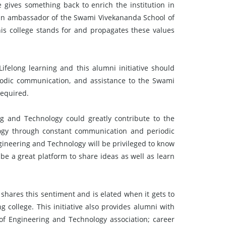
e gives something back to enrich the institution in
s an ambassador of the Swami Vivekananda School of
is college stands for and propagates these values
felong learning and this alumni initiative should
iodic communication, and assistance to the Swami
required.
 and Technology could greatly contribute to the
ogy through constant communication and periodic
ineering and Technology will be privileged to know
l be a great platform to share ideas as well as learn
 shares this sentiment and is elated when it gets to
 college. This initiative also provides alumni with
of Engineering and Technology association; career