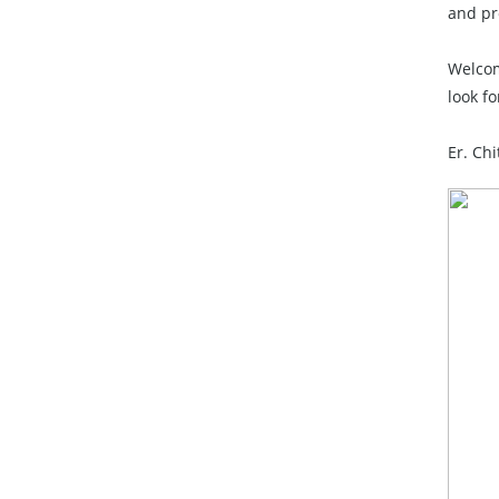
and pr
Welcom
look f
Er. Ch