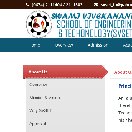
(0674) 2111404 / 2111303
svset_in@yaho
Home
Overview
Admission
Aca
Contact
About U
About Us
Overview
Princi
Mission & Vision
An 'al
theref
Why SVSET
Techno
his / 
Approval