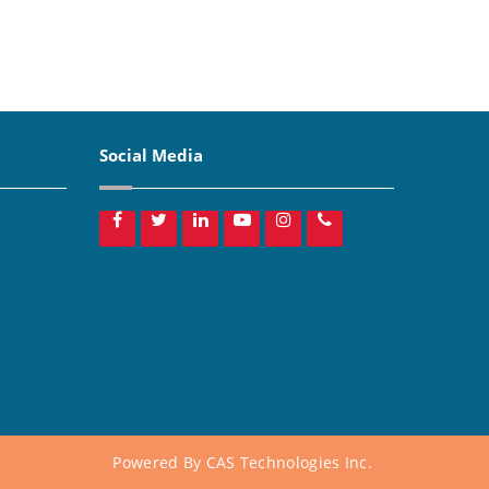
Social Media
Powered By
CAS Technologies Inc.