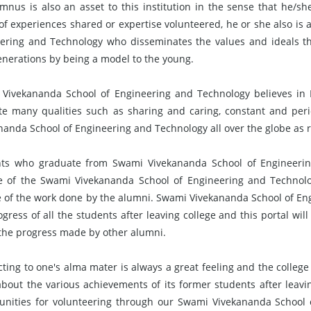
mnus is also an asset to this institution in the sense that he/sh
of experiences shared or expertise volunteered, he or she also i
ering and Technology who disseminates the values and ideals th
enerations by being a model to the young.
Vivekananda School of Engineering and Technology believes in Li
e many qualities such as sharing and caring, constant and per
nanda School of Engineering and Technology all over the globe as 
ts who graduate from Swami Vivekananda School of Engineering
e of the Swami Vivekananda School of Engineering and Technol
 of the work done by the alumni. Swami Vivekananda School of Eng
ogress of all the students after leaving college and this portal wil
the progress made by other alumni.
ting to one's alma mater is always a great feeling and the college
bout the various achievements of its former students after leaving
unities for volunteering through our Swami Vivekananda School 