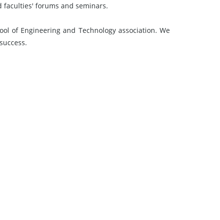
d faculties' forums and seminars.
l of Engineering and Technology association. We
 success.