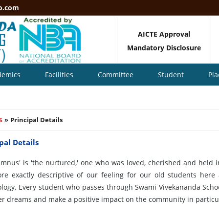
o.com
AICTE Approval
Mandatory Disclosure
demics
Facilities
Committee
Student
Pl
s
»
Principal Details
pal Details
umnus' is 'the nurtured,' one who was loved, cherished and held i
ore exactly descriptive of our feeling for our old students he
logy. Every student who passes through Swami Vivekananda School
her dreams and make a positive impact on the community in particul