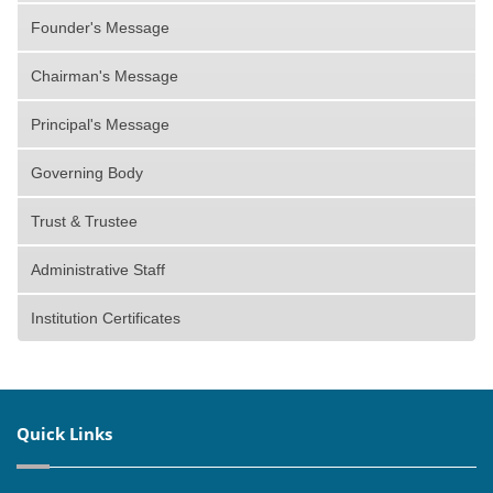
Founder's Message
Chairman's Message
Principal's Message
Governing Body
Trust & Trustee
Administrative Staff
Institution Certificates
Quick Links