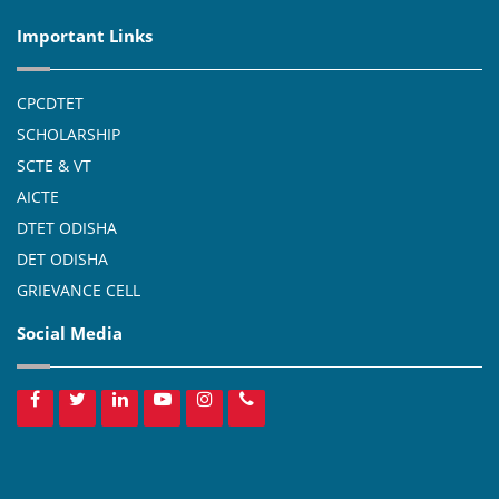
Important Links
CPCDTET
SCHOLARSHIP
SCTE & VT
AICTE
DTET ODISHA
DET ODISHA
GRIEVANCE CELL
Social Media