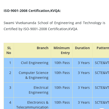
ISO-9001-2008 Certification,KVQA:
Swami Vivekananda School of Engineering and Technology is
Certified by ISO-9001-2008 Certification,KVQA
SL
Branch
Minimum
Duration
Patter
No
Entry
1
Civil Engineering
10th Pass
3 Years
SCTE&V
2
Computer Science
10th Pass
3 Years
SCTE&V
& Engineering
3
Electrical
10th Pass
3 Years
SCTE&V
Engineering
4
Electronics &
10th Pass
3 Years
SCTE&V
Telecommunication