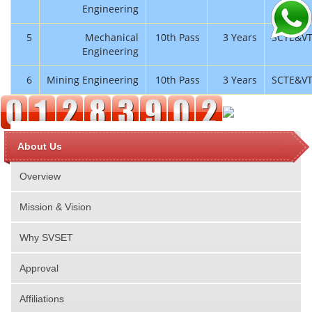
Engineering
5
Mechanical
10th Pass
3 Years
SCTE&V
Engineering
6
Mining Engineering
10th Pass
3 Years
SCTE&V
About Us
Overview
Mission & Vision
Why SVSET
Approval
Affiliations