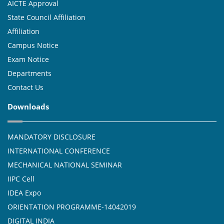
AICTE Approval
State Council Affiliation
Affiliation
Campus Notice
Exam Notice
Departments
Contact Us
Downloads
MANDATORY DISCLOSURE
INTERNATIONAL CONFERENCE
MECHANICAL NATIONAL SEMINAR
IIPC Cell
IDEA Expo
ORIENTATION PROGRAMME-14042019
DIGITAL INDIA