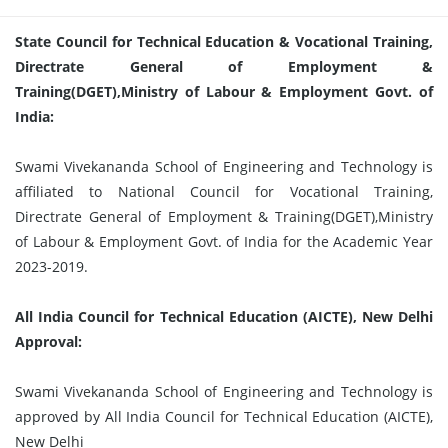
State Council for Technical Education & Vocational Training,
Directrate General of Employment &
Training(DGET),Ministry of Labour & Employment Govt. of
India:
Swami Vivekananda School of Engineering and Technology is
affiliated to National Council for Vocational Training,
Directrate General of Employment & Training(DGET),Ministry
of Labour & Employment Govt. of India for the Academic Year
2023-2019.
All India Council for Technical Education (AICTE), New Delhi
Approval:
Swami Vivekananda School of Engineering and Technology is
approved by All India Council for Technical Education (AICTE),
New Delhi