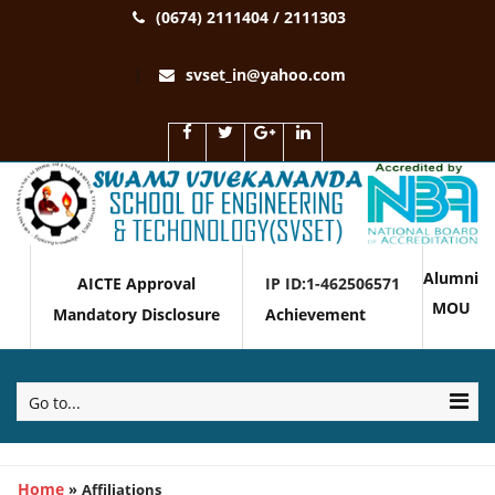
(0674) 2111404 / 2111303
svset_in@yahoo.com
Alumni
AICTE Approval
IP ID:1-462506571
MOU
Mandatory Disclosure
Achievement
Go to...
Home
»
Affiliations